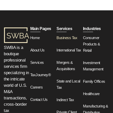
Main Pages
Services
Industries
Home
Business Tax
Consumer
Products &
SWBA is a
About Us
International Tax
Retail
boutique
professional
Services
Mergers &
Investment
services firm
Acquisitions
Management
specializing in
TaxJourney®
the intricate
State and Local
Family Offices
world of U.S.
Careers
Tax
M&A
Healthcare
transactions,
Contact Us
Indirect Tax
cross-border
Manufacturing &
tax
Private Client
Distribution