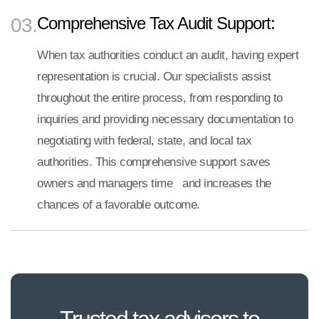
Comprehensive Tax Audit Support:
03.
When tax authorities conduct an audit, having expert
representation is crucial. Our specialists assist
throughout the entire process, from responding to
inquiries and providing necessary documentation to
negotiating with federal, state, and local tax
authorities. This comprehensive support saves
owners and managers time and increases the
chances of a favorable outcome.
Trusted tax advisors to