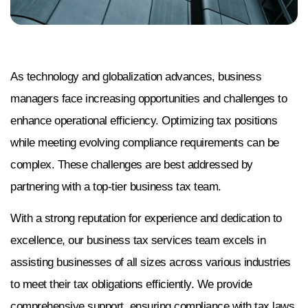
As technology and globalization advances, business
managers face increasing opportunities and challenges to
enhance operational efficiency. Optimizing tax positions
while meeting evolving compliance requirements can be
complex. These challenges are best addressed by
partnering with a top-tier business tax team.
With a strong reputation for experience and dedication to
excellence, our business tax services team excels in
assisting businesses of all sizes across various industries
to meet their tax obligations efficiently. We provide
comprehensive support, ensuring compliance with tax laws