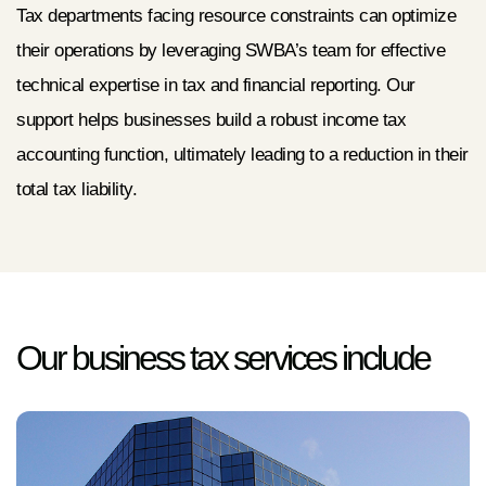
Tax departments facing resource constraints can optimize
their operations by leveraging SWBA’s team for effective
technical expertise in tax and financial reporting. Our
support helps businesses build a robust income tax
accounting function, ultimately leading to a reduction in their
total tax liability.
Our business tax services include