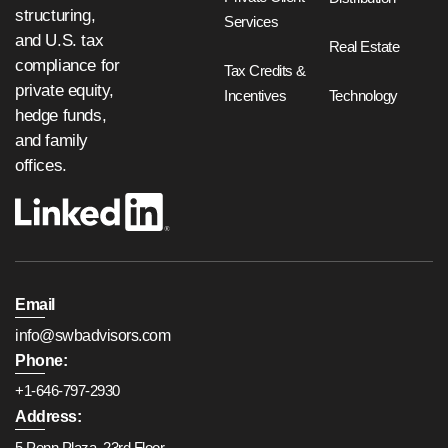
structuring,
Services
and U.S. tax
Real Estate
compliance for
Tax Credits &
private equity,
Incentives
Technology
hedge funds,
and family
offices.
Email
info@swbadvisors.com
Phone:
+1-646-797-2930
Address:
5 Penn Plaza, 23rd Floor