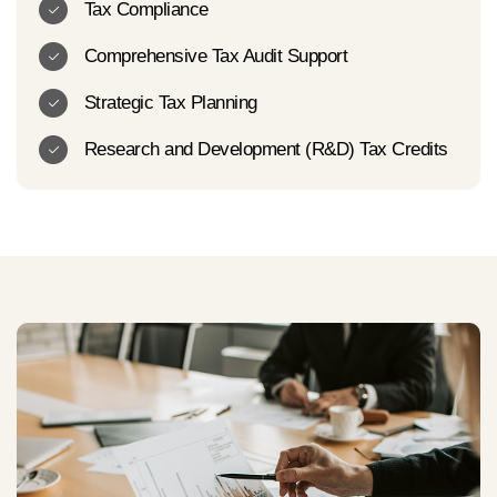
Tax Compliance
Comprehensive Tax Audit Support
Strategic Tax Planning
Research and Development (R&D) Tax Credits