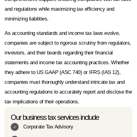
and regulations while maximizing tax efficiency and
minimizing liabilities.
As accounting standards and income tax laws evolve,
companies are subject to rigorous scrutiny from regulators,
investors, and their boards regarding their financial
statements and income tax accounting practices. Whether
they adhere to US GAAP (ASC 740) or IFRS (IAS 12),
companies must thoroughly understand intricate tax and
accounting regulations to accurately report and disclose the
tax implications of their operations.
Our business tax services include
Corporate Tax Advisory