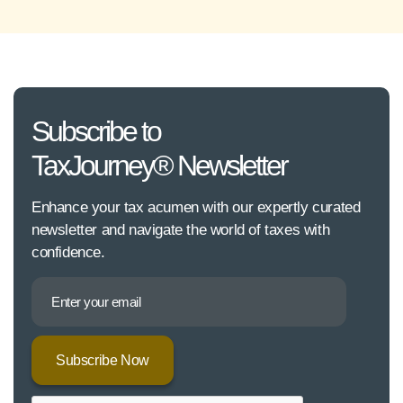
Subscribe to
TaxJourney® Newsletter
Enhance your tax acumen with our expertly curated
newsletter and navigate the world of taxes with
confidence.