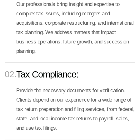
Our professionals bring insight and expertise to
complex tax issues, including mergers and
acquisitions, corporate restructuring, and international
tax planning. We address matters that impact
business operations, future growth, and succession
planning.
02.
Tax Compliance:
Provide the necessary documents for verification.
Clients depend on our experience for a wide range of
tax return preparation and filing services, from federal,
state, and local income tax returns to payroll, sales,
and use tax filings.