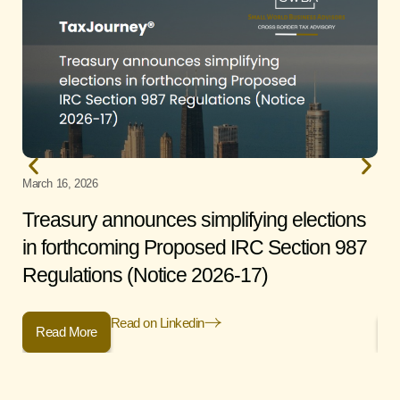
March 16, 2026
Janu
Treasury announces simplifying elections
Fi
in forthcoming Proposed IRC Section 987
St
Regulations (Notice 2026-17)
Read on Linkedin
Read More
R