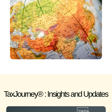
TaxJourney® : Insights and Updates