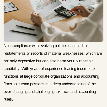
Non-compliance with evolving policies can lead to
restatements or reports of material weaknesses, which are
not only expensive but can also harm your business’s
credibility. With years of experience leading income tax
functions at large corporate organizations and accounting
firms, our team possesses a deep understanding of the
ever-changing and challenging tax laws and accounting
rules.