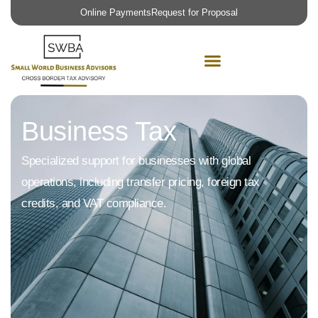
Request for Proposal
Business Tax
Specialized support for businesses with global
operations, including transfer pricing, foreign tax
credits, and VAT compliance.