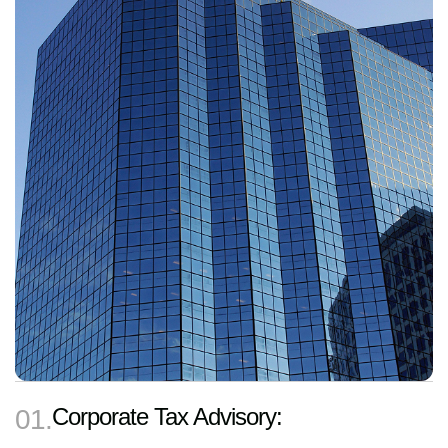
Corporate Tax Advisory:
01.